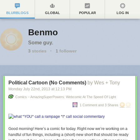
BLURBLOGS
GLOBAL
POPULAR
LOG IN
Benmo
Some guy.
3
stories
·
1
follower
Political Cartoon (No Comments)
by Wes + Tony
Monday July 22
nd
, 2013
at
12:13 PM
Comics – AmazingSuperPowers: Webcomic At The Speed Of Light
1 Comment and 3 Shares
Good morning! Here’s a comic for today. Right now we’re working on a
handful of fun things, including a (short) new short that should be ready