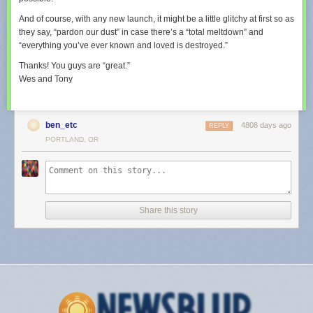
And of course, with any new launch, it might be a little glitchy at first so as
they say, “pardon our dust” in case there’s a “total meltdown” and
“everything you’ve ever known and loved is destroyed.”
Thanks! You guys are “great.”
Wes and Tony
ben_etc
4808 days ago
REPLY
PORTLAND, OR
Share this story