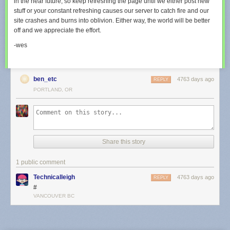
in the near future, so keep refreshing the page until we either post new
stuff or your constant refreshing causes our server to catch fire and our
site crashes and burns into oblivion. Either way, the world will be better
off and we appreciate the effort.
-wes
ben_etc
4763 days ago
REPLY
PORTLAND, OR
Share this story
1 public comment
Technicalleigh
4763 days ago
REPLY
#
VANCOUVER BC