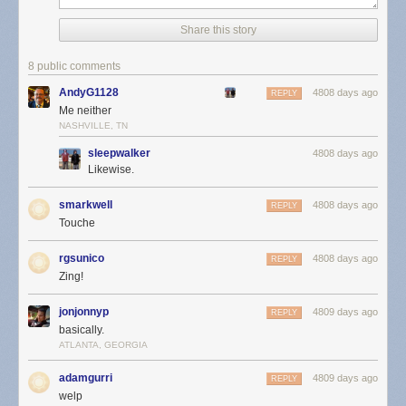
Share this story
8 public comments
AndyG1128
4808 days ago
REPLY
Me neither
NASHVILLE, TN
sleepwalker
4808 days ago
Likewise.
smarkwell
4808 days ago
REPLY
Touche
rgsunico
4808 days ago
REPLY
Zing!
jonjonnyp
4809 days ago
REPLY
basically.
ATLANTA, GEORGIA
adamgurri
4809 days ago
REPLY
welp