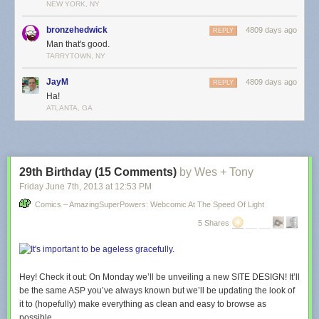
NEW YORK, NY
bronzehedwick
4809 days ago
REPLY
Man that's good.
TARRYTOWN, NY
JayM
4809 days ago
REPLY
Ha!
ATLANTA, GA
29th Birthday (15 Comments)
by Wes + Tony
Friday June 7
th
, 2013
at
12:53 PM
Comics – AmazingSuperPowers: Webcomic At The Speed Of Light
5 Shares
Hey! Check it out: On Monday we’ll be unveiling a new SITE DESIGN! It’ll
be the same ASP you’ve always known but we’ll be updating the look of
it to (hopefully) make everything as clean and easy to browse as
possible.