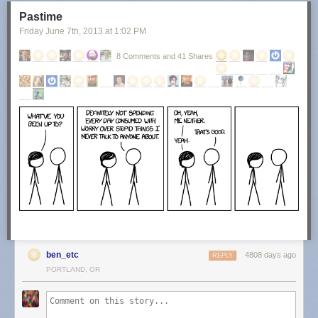
Pastime
Friday June 7
th
, 2013
at
1:02 PM
8 Comments and 41 Shares
ben_etc
4808 days ago
REPLY
PORTLAND, OR